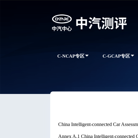
C-NCAP专区
C-GCAP专区
China Intelligent-connected Car Asses
Annex A.1 China Intelligent-connected 