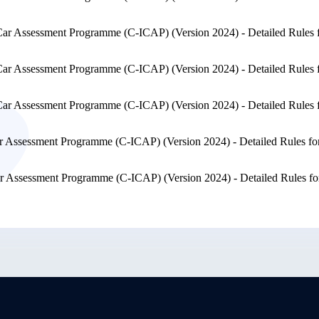
Car Assessment Programme (C-ICAP) (Version 2024) - Detailed Rules 
Car Assessment Programme (C-ICAP) (Version 2024) - Detailed Rules 
Car Assessment Programme (C-ICAP) (Version 2024) - Detailed Rules 
r Assessment Programme (C-ICAP) (Version 2024) - Detailed Rules fo
r Assessment Programme (C-ICAP) (Version 2024) - Detailed Rules fo