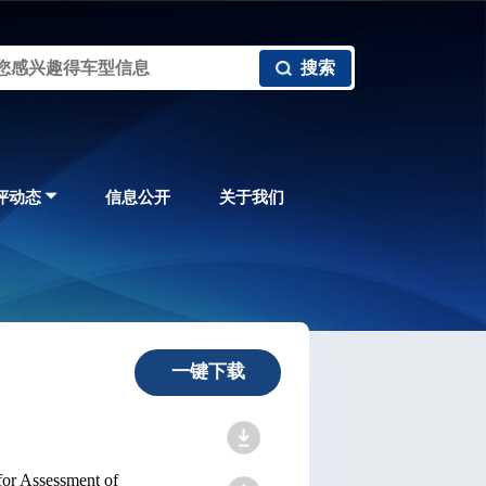
搜索
评动态
信息公开
关于我们
一键下载
for Assessment of