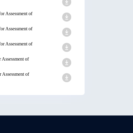
for Assessment of
for Assessment of
for Assessment of
r Assessment of
r Assessment of