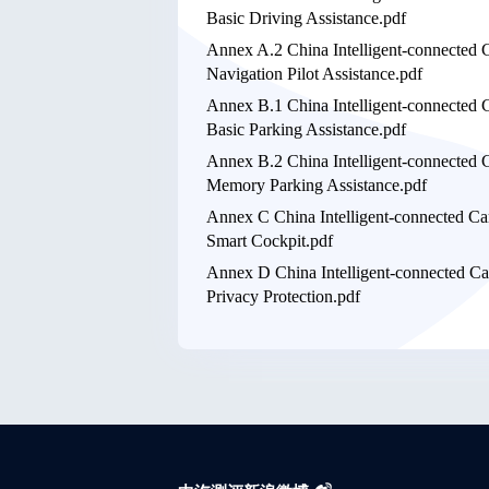
Basic Driving Assistance.pdf
Annex A.2 China Intelligent-connected 
Navigation Pilot Assistance.pdf
Annex B.1 China Intelligent-connected 
Basic Parking Assistance.pdf
Annex B.2 China Intelligent-connected 
Memory Parking Assistance.pdf
Annex C China Intelligent-connected Ca
Smart Cockpit.pdf
Annex D China Intelligent-connected Ca
Privacy Protection.pdf