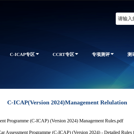
C-ICAP专区
CCRT专区
专项测评
测
C-ICAP(Version 2024)Management Relulation
sment Programme (C-ICAP) (Version 2024) Management Rules.pdf
Car Assessment Programme (C-ICAP) (Version 2024) - Detailed Rules 