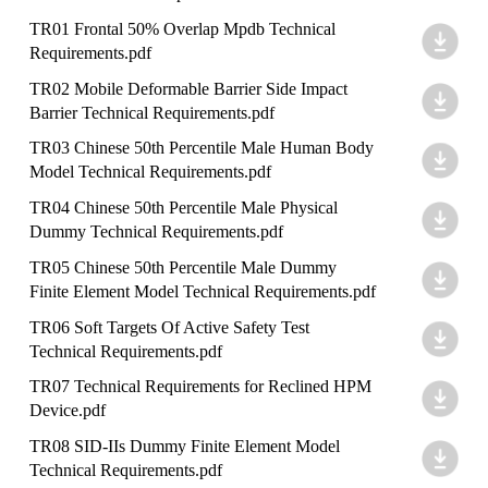
TR01 Frontal 50% Overlap Mpdb Technical
Requirements.pdf
TR02 Mobile Deformable Barrier Side Impact
Barrier Technical Requirements.pdf
TR03 Chinese 50th Percentile Male Human Body
Model Technical Requirements.pdf
TR04 Chinese 50th Percentile Male Physical
Dummy Technical Requirements.pdf
TR05 Chinese 50th Percentile Male Dummy
Finite Element Model Technical Requirements.pdf
TR06 Soft Targets Of Active Safety Test
Technical Requirements.pdf
TR07 Technical Requirements for Reclined HPM
Device.pdf
TR08 SID-IIs Dummy Finite Element Model
Technical Requirements.pdf