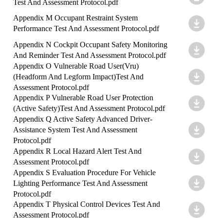
Test And Assessment Protocol.pdf
Appendix M Occupant Restraint System
Performance Test And Assessment Protocol.pdf
Appendix N Cockpit Occupant Safety Monitoring
And Reminder Test And Assessment Protocol.pdf
Appendix O Vulnerable Road User(Vru)
(Headform And Legform Impact)Test And
Assessment Protocol.pdf
Appendix P Vulnerable Road User Protection
(Active Safety)Test And Assessment Protocol.pdf
Appendix Q Active Safety Advanced Driver-
Assistance System Test And Assessment
Protocol.pdf
Appendix R Local Hazard Alert Test And
Assessment Protocol.pdf
Appendix S Evaluation Procedure For Vehicle
Lighting Performance Test And Assessment
Protocol.pdf
Appendix T Physical Control Devices Test And
Assessment Protocol.pdf