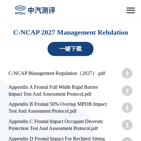

C-NCAP 2027 Management Relulation
一键下载
C-NCAP Management Regulation（2027）.pdf
Appendix A Frontal Full Width Rigid Barrier
Impact Test And Assessment Protocol.pdf
Appendix B Frontal 50% Overlap MPDB Impact
Test And Assessment Protocol.pdf
Appendix C Frontal Impact Occupant Diversity
Protection Test And Assessment Protocol.pdf
Appendix D Frontal Impact For Reclined Sitting