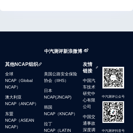
中汽测评新浪微博
其他NCAP组织
友情
链接
全球
美国公路安全保险
NCAP（Global
协会（IIHS）
中国汽
NCAP）
车技术
日本
研究中
中汽测评公众号
澳大利亚
NCAP(JNCAP)
心有限
NCAP（ANCAP）
公司
韩国
东盟
NCAP（KNCAP）
中国交
NCAP（ASEAN
通事故
拉丁
NCAP）
深度调
NCAP（LATIN
中汽测评抖音号