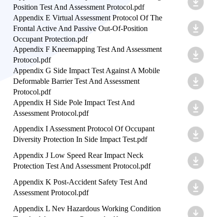
Position Test And Assessment Protocol.pdf
Appendix E Virtual Assessment Protocol Of The
Frontal Active And Passive Out-Of-Position
Occupant Protection.pdf
Appendix F Kneemapping Test And Assessment
Protocol.pdf
Appendix G Side Impact Test Against A Mobile
Deformable Barrier Test And Assessment
Protocol.pdf
Appendix H Side Pole Impact Test And
Assessment Protocol.pdf
Appendix I Assessment Protocol Of Occupant
Diversity Protection In Side Impact Test.pdf
Appendix J Low Speed Rear Impact Neck
Protection Test And Assessment Protocol.pdf
Appendix K Post-Accident Safety Test And
Assessment Protocol.pdf
Appendix L Nev Hazardous Working Condition